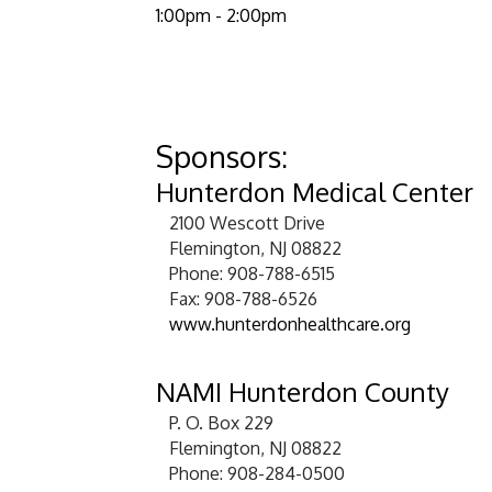
1:00pm - 2:00
​Sponsors:
Hunterdon Medical Center
2100 Wescott Drive
Flemington, NJ 08822
Phone: 908-788-6515
Fax: 908-788-6526
www.hunterdonhealthcare.org
NAMI Hunterdon County
P. O. Box 229
Flemington, NJ 08822
Phone: 908-284-0500