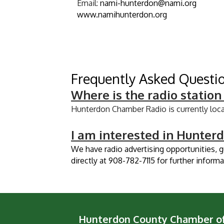
Email:
nami-hunterdon@nami.org
www.namihunterdon.org
Frequently Asked Questi
​Where is the radio station
Hunterdon Chamber Radio is currently loc
I am interested in Hunter
We have radio advertising opportunities, 
directly at 908-782-7115 for further informa
Hunterdon County Chamber 