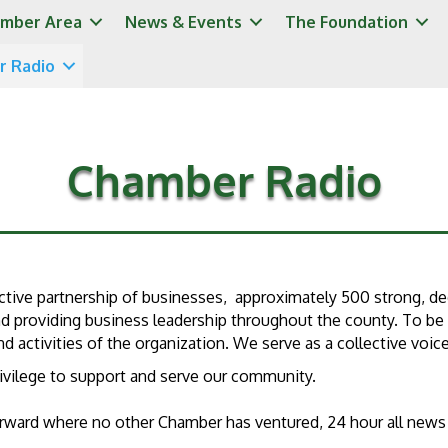
mber Area
News & Events
The Foundation
r Radio
Chamber Radio
tive partnership of businesses, approximately 500 strong, de
providing business leadership throughout the county. To be s
 activities of the organization. We serve as a collective voic
privilege to support and serve our community.
forward where no other Chamber has ventured, 24 hour all new