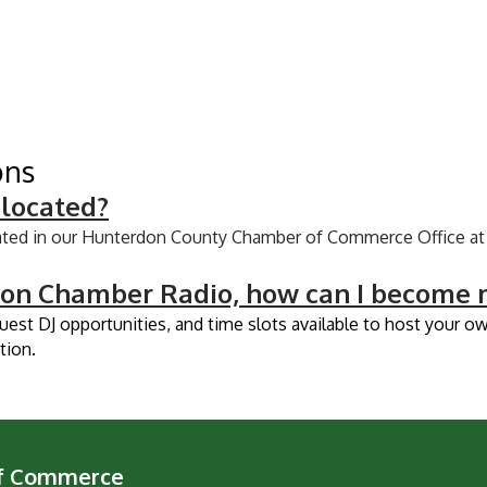
ons
 located?
ated in our Hunterdon County Chamber of Commerce Office at 
don Chamber Radio, how can I become m
guest DJ opportunities, and time slots available to host your 
tion.
of Commerce