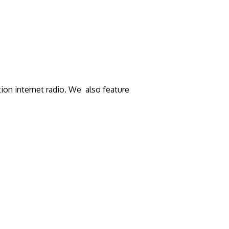
tion internet radio. We also feature