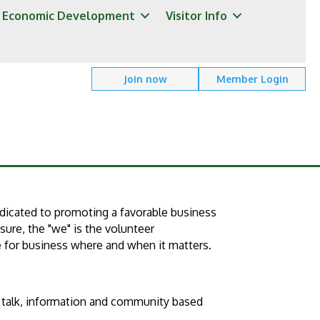
Economic Development
Visitor Info
Join now
Member Login
dicated to promoting a favorable business
ure, the "we" is the volunteer
e for business where and when it matters.
s talk, information and community based