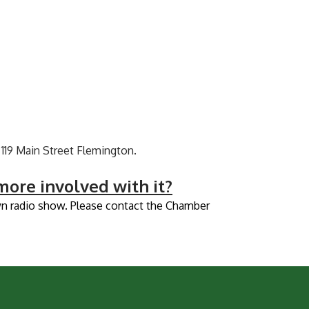
119 Main Street Flemington.
ore involved with it?
own radio show. Please contact the Chamber