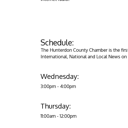
​Schedule:
​​The Hunterdon County Chamber is the firs
International, National and Local News on 
Wednesday:
3:00pm - 4:00
Thursday:
11:00am - 12:0