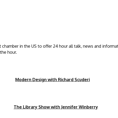
t chamber in the US to offer 24 hour all talk, news and informa
the hour.
pm
Modern Design with Richard Scuderi
0pm
The Library Show with Jennifer Winberry