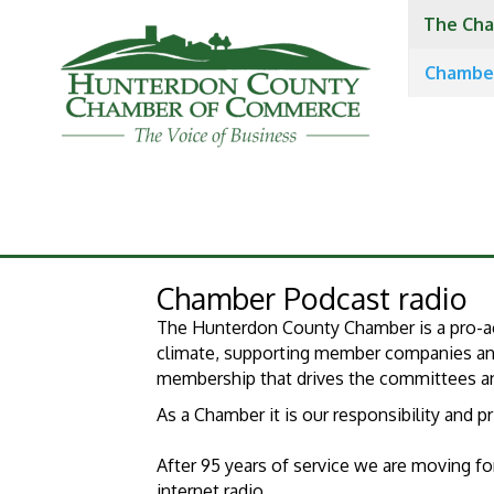
The Cha
Chambe
Chamber Podcast radio
The Hunterdon County Chamber is a pro-ac
climate, supporting member companies and 
membership that drives the committees and
​As a Chamber it is our responsibility and 
After 95 years of service we are moving 
internet radio.