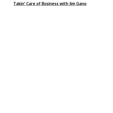
pm
Takin' Care of Business with Jim Gano